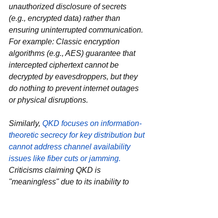
unauthorized disclosure of secrets‌ 
(e.g., encrypted data) rather than 
ensuring uninterrupted communication. 
For example: Classic encryption 
algorithms (e.g., AES) guarantee that 
intercepted ciphertext cannot be 
decrypted by eavesdroppers, but they 
do ‌nothing‌ to prevent internet outages 
or physical disruptions.
Similarly, 
QKD focuses on ‌information-
theoretic secrecy‌ for key distribution but 
cannot address channel availability 
issues like fiber cuts or jamming.
Criticisms claiming QKD is 
"meaningless" due to its inability to 
prevent channel disruption
misunderstand
 its purpose. 
‌Cryptography as a field‌—whether 