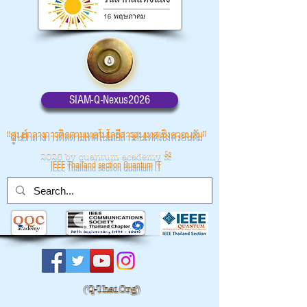
SIAM-Q-Nexus2026
“ศูนย์กลางการติดตามเทคโนโลยีสารสนเทศเชิงควอนตัม”
2026 by quantum academy
&
IEEE Thailand section Quantum IT
(
Q-Thai.Org)