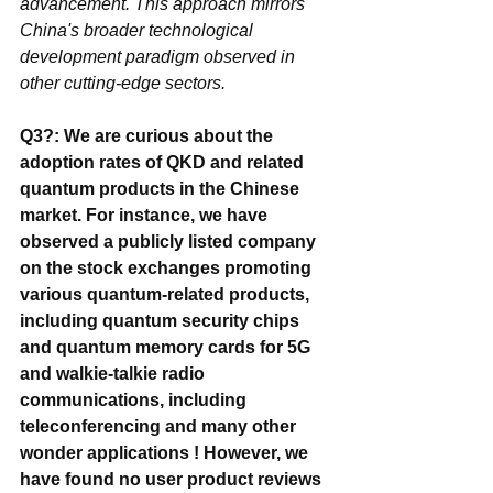
advancement. This approach mirrors 
China's broader technological 
development paradigm observed in 
other cutting-edge sectors.
Q3?: We are curious about the 
adoption rates of QKD and related 
quantum products in the Chinese 
market. For instance, we have 
observed a publicly listed company 
on the stock exchanges promoting 
various quantum-related products, 
including quantum security chips 
and quantum memory cards for 5G 
and walkie-talkie radio 
communications, including 
teleconferencing and many other 
wonder applications ! However, we 
have found no user product reviews 