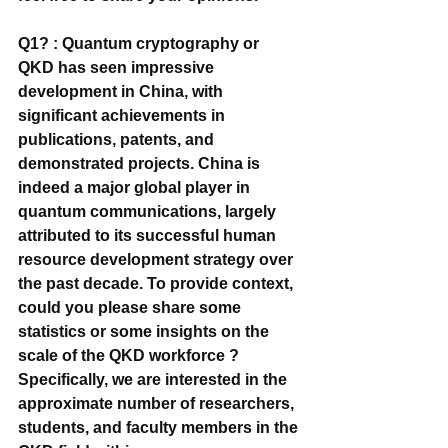
Q1? : Quantum cryptography or 
QKD has seen impressive 
development in China, with 
significant achievements in 
publications, patents, and 
demonstrated projects. China is 
indeed a major global player in 
quantum communications, largely 
attributed to its successful human 
resource development strategy over 
the past decade. To provide context, 
could you please share some 
statistics or some insights on the 
scale of the QKD workforce ? 
Specifically, we are interested in the 
approximate number of researchers, 
students, and faculty members in the 