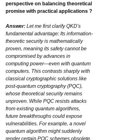
perspective on balancing theoretical 
promise with practical applications ?
Answer:
 Let me first clarify ‌QKD's 
fundamental advantage‌: Its ‌information-
theoretic security‌ is mathematically 
proven, meaning its safety cannot be 
compromised by advances in 
computing power—even with quantum 
computers. This contrasts sharply with 
classical cryptographic solutions like 
‌post-quantum cryptography (PQC)‌, 
whose theoretical security remains 
unproven. While PQC resists attacks 
from existing quantum algorithms, 
future breakthroughs could expose 
vulnerabilities. For example, a novel 
quantum algorithm might suddenly 
render certain PQC schemes obsolete, 