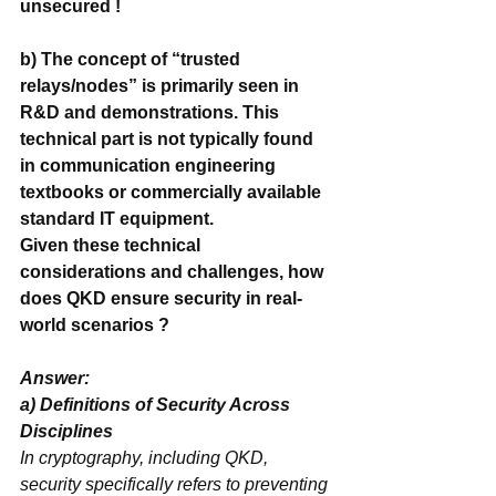
unsecured ! 
b) The concept of “trusted 
relays/nodes” is primarily seen in 
R&D and demonstrations. This 
technical part is not typically found 
in communication engineering 
textbooks or commercially available 
standard IT equipment.
Given these technical 
considerations and challenges, how 
does QKD ensure security in real-
world scenarios ?
Answer: 
a) ‌Definitions of Security Across 
In cryptography, including QKD, 
‌security‌ specifically refers to ‌preventing 