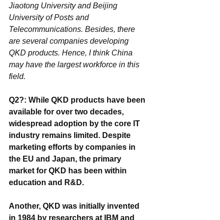
Jiaotong University and Beijing 
University of Posts and 
Telecommunications. Besides, there 
are several companies developing 
QKD products. Hence, I think China 
may have the largest workforce in this 
field.
Q2?: While QKD products have been 
available for over two decades, 
widespread adoption by the core IT 
industry remains limited. Despite 
marketing efforts by companies in 
the EU and Japan, the primary 
market for QKD has been within 
education and R&D. 
Another, QKD was initially invented 
in 1984 by researchers at IBM and 