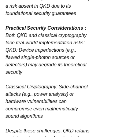
a risk absent in QKD due to its 
foundational security guarantees
：
Both QKD and classical cryptography 
face ‌real-world implementation risks‌:
QKD‌: Device imperfections (e.g., 
flawed single-photon sources or 
detectors) may degrade its theoretical 
security
Classical Cryptography‌: Side-channel 
attacks (e.g., power analysis) or 
hardware vulnerabilities can 
compromise even mathematically 
sound algorithms
Despite these challenges, QKD retains 