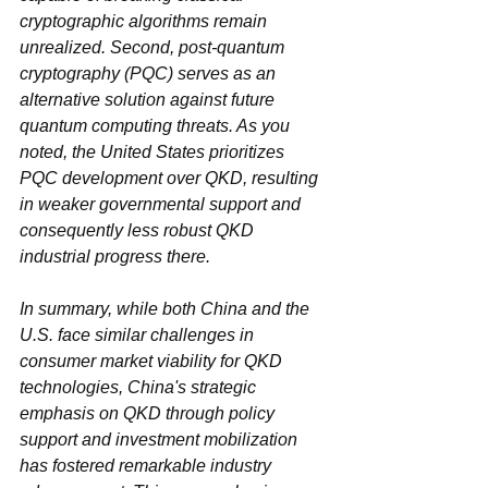
cryptographic algorithms remain 
unrealized. Second, post-quantum 
cryptography (PQC) serves as an 
alternative solution against future 
quantum computing threats. As you 
noted, the United States prioritizes 
PQC development over QKD, resulting 
in weaker governmental support and 
consequently less robust QKD 
industrial progress there.
In summary, while both China and the 
U.S. face similar challenges in 
consumer market viability for QKD 
technologies, China's strategic 
emphasis on QKD through policy 
support and investment mobilization 
has fostered remarkable industry 