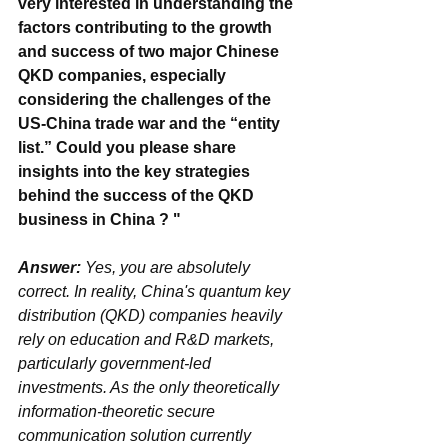
very interested in understanding the 
factors contributing to the growth 
and success of two major Chinese 
QKD companies, especially 
considering the challenges of the 
US-China trade war and the “entity 
list.” Could you please share 
insights into the key strategies 
behind the success of the QKD 
business in China ? "
Answer: 
Yes, you are absolutely 
correct. In reality, China's quantum key 
distribution (QKD) companies heavily 
rely on education and R&D markets, 
particularly government-led 
investments. As the only theoretically 
information-theoretic secure 
communication solution currently 