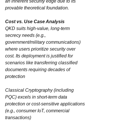
an ‌inherent security edge‌ due to its 
provable theoretical foundation.
QKD‌ suits ‌high-value, long-term 
secrecy needs‌ (e.g., 
government/military communications) 
where users prioritize security over 
cost. Its deployment is justified for 
scenarios like transferring classified 
documents requiring decades of 
protection
Classical Cryptography‌ (including 
PQC) excels in ‌short-term data 
protection‌ or ‌cost-sensitive applications‌ 
(e.g., consumer IoT, commercial 
transactions)