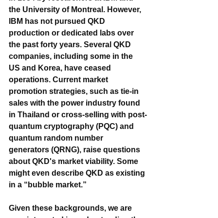
the University of Montreal. However, 
IBM has not pursued QKD 
production or dedicated labs over 
the past forty years. Several QKD 
companies, including some in the 
US and Korea, have ceased 
operations. Current market 
promotion strategies, such as tie-in 
sales with the power industry found 
in Thailand or cross-selling with post-
quantum cryptography (PQC) and 
quantum random number 
generators (QRNG), raise questions 
about QKD's market viability. Some 
might even describe QKD as existing 
in a “bubble market.”
Given these backgrounds, we are 