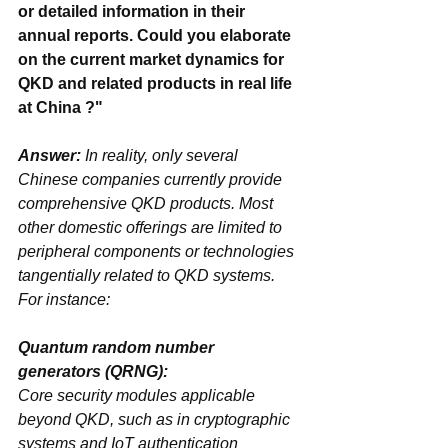
or detailed information in their 
annual reports. Could you elaborate 
on the current market dynamics for 
QKD and related products in real life 
at China ?"
Answer:
 In reality, only several 
Chinese companies currently provide 
comprehensive QKD products. Most 
other domestic offerings are limited to 
‌peripheral components‌ or technologies 
tangentially related to QKD systems. 
For instance:
Quantum random number 
generators (QRNG)‌: 
Core security modules applicable 
beyond QKD, such as in cryptographic 
systems and IoT authentication