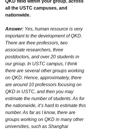
QKD field within your group, across 
all the USTC campuses, and 
nationwide.
Answer: 
Yes, human resource is very 
important to the development of QKD. 
There are thee professors, two 
associate researchers, three 
postdoctors, and over 20 students in 
our group. In USTC campus, I think 
there are several other groups working 
on QKD. Hence, approximately, there 
are around 10 professors focusing on 
QKD in USTC, and then you may 
estimate the number of students. As for 
the nationwide, it’s hard to estimate this 
number. As far as I know, there are 
groups working on QKD in many other 
universities, such as Shanghai 