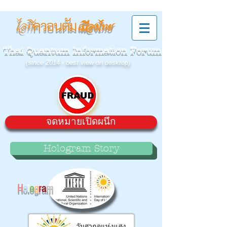
ควอนตัม
ไอที
เมืองไทย
Thai Quantum Information Forum
(since 2014 - best view on desktop)
จดหมายเปิดผนึก
Hologram Story
H
o
l
o
g
r
a
m