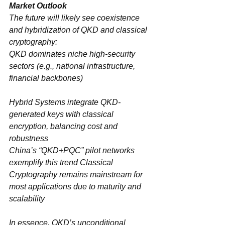
The future will likely see ‌coexistence 
and hybridization‌ of QKD and classical 
cryptography:
QKD‌ dominates ‌niche high-security 
sectors‌ (e.g., national infrastructure, 
financial backbones)
Hybrid Systems‌ integrate QKD-
generated keys with classical 
encryption, balancing cost and 
robustness
China’s “‌QKD+PQC‌” pilot networks 
exemplify this trend Classical 
Cryptography‌ remains mainstream for 
most applications due to maturity and 
scalability
In essence, QKD’s ‌unconditional 