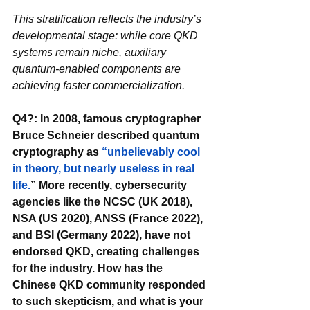
This stratification reflects the industry’s 
developmental stage: while core QKD 
systems remain niche, auxiliary 
quantum-enabled components are 
achieving faster commercialization.
Q4?: In 2008, famous cryptographer 
Bruce Schneier described quantum 
cryptography as 
“unbelievably cool 
in theory, but nearly useless in real 
life.
” More recently, cybersecurity 
agencies like the NCSC (UK 2018), 
NSA (US 2020), ANSS (France 2022), 
and BSI (Germany 2022), have not 
endorsed QKD, creating challenges 
for the industry. How has the 
Chinese QKD community responded 
to such skepticism, and what is your 