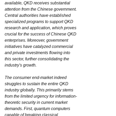
available, QKD receives substantial 
attention from the Chinese government. 
Central authorities have established 
specialized programs to support QKD 
research and application, which proves 
crucial for the success of Chinese QKD 
enterprises. Moreover, government 
initiatives have catalyzed commercial 
and private investments flowing into 
this sector, further consolidating the 
industry's growth.
The consumer end-market indeed 
struggles to sustain the entire QKD 
industry globally. This primarily stems 
from the limited urgency for information-
theoretic security in current market 
demands. First, quantum computers 
capable of breaking classical 