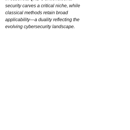
security‌ carves a critical niche, while 
classical methods retain broad 
applicability—a duality reflecting the 
evolving cybersecurity landscape.