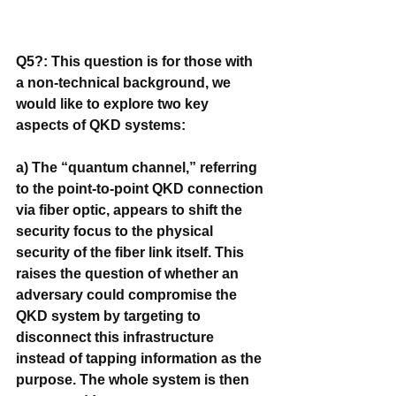
Q5?: This question is for those with 
a non-technical background, we 
would like to explore two key 
aspects of QKD systems:
a) The “quantum channel,” referring 
to the point-to-point QKD connection 
via fiber optic, appears to shift the 
security focus to the physical 
security of the fiber link itself. This 
raises the question of whether an 
adversary could compromise the 
QKD system by targeting to 
disconnect this infrastructure 
instead of tapping information as the 
purpose. The whole system is then 