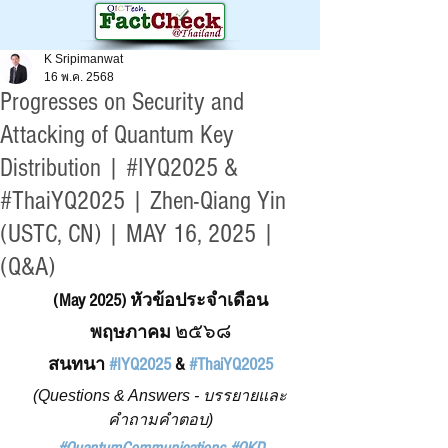
K Sripimanwat
16 พ.ค. 2568
Progresses on Security and
Attacking of Quantum Key
Distribution | #IYQ2025 &
#ThaiYQ2025 | Zhen-Qiang Yin
(USTC, CN) | MAY 16, 2025 |
(Q&A)
(May 2025) หัวข้อประจำเดือน
๒๕๖๘
พฤษภาคม 
สนทนา 
#IYQ2025
 & 
#ThaiYQ2025
(Questions & Answers - บรรยายและ
คำถามคำตอบ)