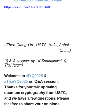
#QuantumCommunications
#QKD
https://youtu.be/YXre2CYnHA0
(Zhen-Qiang Yin - USTC, Hefei, Anhui, 
China)
(Q & A session: by - K Sripimanwat, Q-
Thai forum)
Welcome to 
#IYQ2025
 & 
#ThaiYQ2025
 on Q&A session. 
Thanks for your talk updating 
quantum cryptography from USTC, 
and we have a few questions. Please 
feel free to share your opinions.