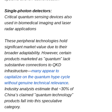
Single-photon detectors‌: 
Critical quantum sensing devices also 
used in biomedical imaging and laser 
radar applications
These peripheral technologies hold 
significant market value due to their 
broader adaptability. However, certain 
products marketed as "quantum" lack 
substantive connections to QKD 
infrastructure—
many appear to 
capitalize on the ‌quantum hype cycle‌ 
without genuine technical relevance
. 
Industry analysts estimate that ~30% of 
China’s claimed "quantum technology" 
products fall into this speculative 
category.